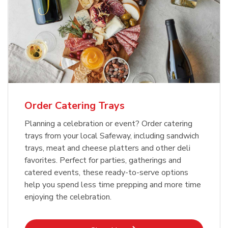
Order Catering Trays
Planning a celebration or event? Order catering
trays from your local Safeway, including sandwich
trays, meat and cheese platters and other deli
favorites. Perfect for parties, gatherings and
catered events, these ready-to-serve options
help you spend less time prepping and more time
enjoying the celebration.