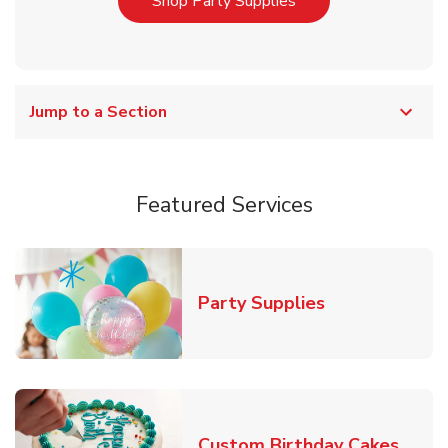
Link Opens in New T
Shop Party Supplies
Jump to a Section
Featured Services
Link Opens in
Party Supplies
Link 
Custom Birthday Cakes