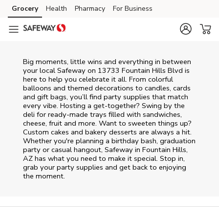
Skip to content
Grocery
Health
Pharmacy
For Business
Skip to main content
Skip to cookie settings
Skip to chat
Big moments, little wins and everything in between
your local Safeway on
13733 Fountain Hills Blvd
is
here to help you celebrate it all. From colorful
balloons and themed decorations to candles, cards
and gift bags, you’ll find party supplies that match
every vibe. Hosting a get-together? Swing by the
deli for ready-made trays filled with sandwiches,
cheese, fruit and more. Want to sweeten things up?
Custom cakes and bakery desserts are always a hit.
Whether you're planning a birthday bash, graduation
party or casual hangout, Safeway in Fountain Hills,
AZ has what you need to make it special. Stop in,
grab your party supplies and get back to enjoying
the moment.