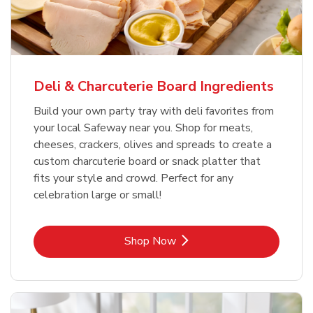
Deli & Charcuterie Board Ingredients
Build your own party tray with deli favorites from
your local Safeway near you. Shop for meats,
cheeses, crackers, olives and spreads to create a
custom charcuterie board or snack platter that
fits your style and crowd. Perfect for any
celebration large or small!
Link Opens in New Tab
Shop Now