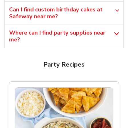
Can I find custom birthday cakes at
Safeway near me​?
Where can I find party supplies near
me?
Party Recipes