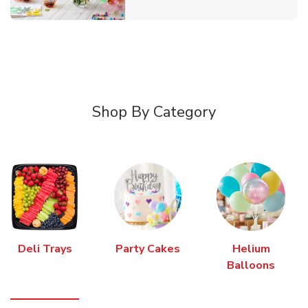
Shop By Category
Deli Trays
Party Cakes
Helium
Balloons