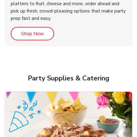
platters to fruit, cheese and more, order ahead and
b
b
b
Link Opens in New Tab
Link Opens in New Tab
Link Opens in New Tab
Order Now
Shop Now
Shop Now
pick up fresh, crowd-pleasing options that make party
prep fast and easy.
Link Opens in New Tab
Shop Now
Party Supplies & Catering