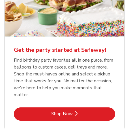
Get the party started at Safeway!
Find birthday party favorites all in one place, from
balloons to custom cakes, deli trays and more.
Shop the must-haves online and select a pickup
time that works for you. No matter the occasion,
we're here to help you make moments that
matter.
Link Opens in New Tab
Shop Now