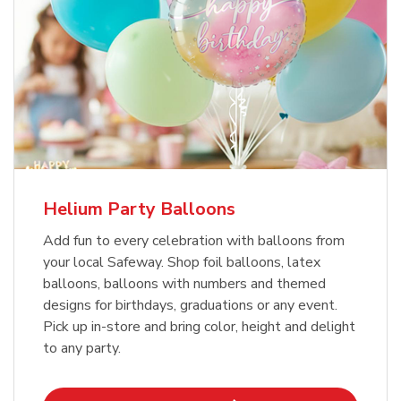
Helium Party Balloons
Add fun to every celebration with balloons from
your local Safeway. Shop foil balloons, latex
balloons, balloons with numbers and themed
designs for birthdays, graduations or any event.
Pick up in-store and bring color, height and delight
to any party.