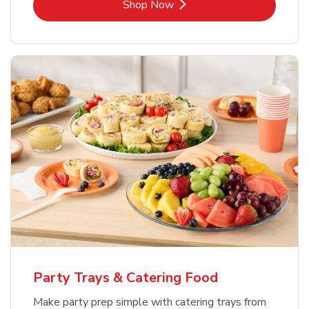
Link Opens in New Tab
Shop Now
Party Trays & Catering Food
Make party prep simple with catering trays from