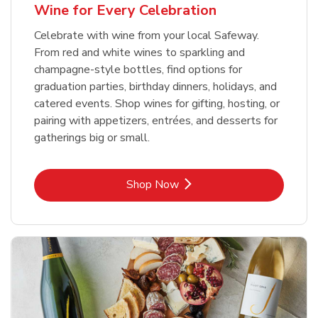
Wine for Every Celebration
Celebrate with wine from your local Safeway.
From red and white wines to sparkling and
champagne-style bottles, find options for
graduation parties, birthday dinners, holidays, and
catered events. Shop wines for gifting, hosting, or
pairing with appetizers, entrées, and desserts for
gatherings big or small.
Link Opens in New Tab
Shop Now