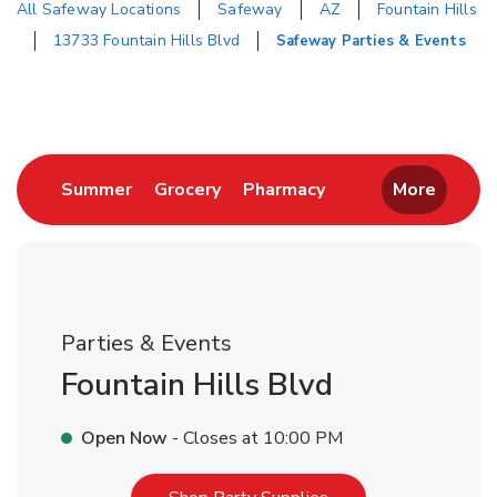
All Safeway Locations
Safeway
AZ
Fountain Hills
13733 Fountain Hills Blvd
Safeway Parties & Events
Return to Nav
Link Opens in New Tab
Link Opens in New Tab
Link Opens in New 
Summer
Grocery
Pharmacy
More
Parties & Events
Fountain Hills Blvd
Open Now
- Closes at
10:00 PM