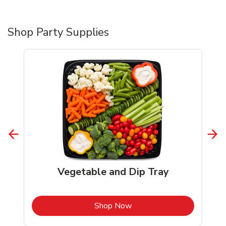
Shop Party Supplies
Vegetable and Dip Tray
b
Link Opens in New Tab
Shop Now