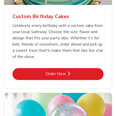
Custom Birthday Cakes
Celebrate every birthday with a custom cake from
your local Safeway. Choose the size, flavor and
design that fits your party vibe. Whether it’s for
kids, friends or coworkers, order ahead and pick up
a sweet treat that'll make them feel like the star
of the show.
Link Opens in New Tab
Order Now