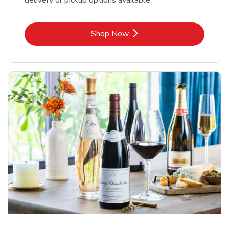
delivery or pickup options available.
Link Opens in New Tab
Shop Now