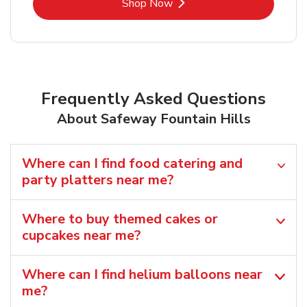
Link Opens in New Tab
Shop Now
Frequently Asked Questions
About Safeway Fountain Hills
Where can I find food catering and
party platters near me?
Where to buy themed cakes or
cupcakes near me?
Where can I find helium balloons​ near
me?