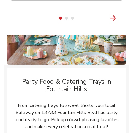
Party Food & Catering Trays in
Fountain Hills
From catering trays to sweet treats, your local
Safeway on 13733 Fountain Hills Blvd has party
food ready to go. Pick up crowd-pleasing favorites
and make every celebration a real treat!