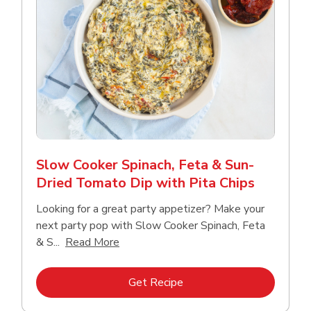
Slow Cooker Spinach, Feta & Sun-
Dried Tomato Dip with Pita Chips
Looking for a great party appetizer? Make your
next party pop with Slow Cooker Spinach, Feta
Click to expand this description and con
& S...
Read More
Link Opens in New Tab
Get Recipe