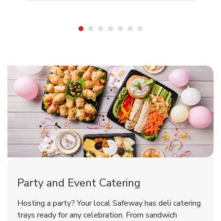
Shop Party Supplies
Shop Party Supplies
Shop Party Supplies
Party and Event Catering
Overjoyed Victorian Chocolate
Happy Birthday Balloon
Tulips
Hosting a party? Your local Safeway has deli catering
Cherry Cake
trays ready for any celebration. From sandwich