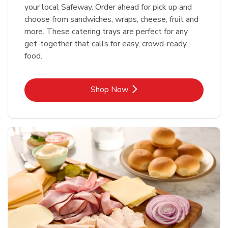
your local Safeway. Order ahead for pick up and
choose from sandwiches, wraps, cheese, fruit and
more. These catering trays are perfect for any
get-together that calls for easy, crowd-ready
food.
Link Opens in New Tab
Shop Now