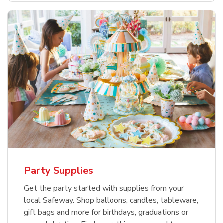
Party Supplies
Get the party started with supplies from your
local Safeway. Shop balloons, candles, tableware,
gift bags and more for birthdays, graduations or