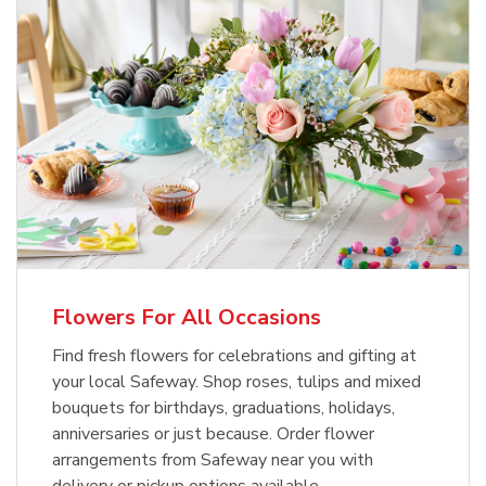
Flowers For All Occasions
Find fresh flowers for celebrations and gifting at
your local Safeway. Shop roses, tulips and mixed
bouquets for birthdays, graduations, holidays,
anniversaries or just because. Order flower
arrangements from Safeway near you with