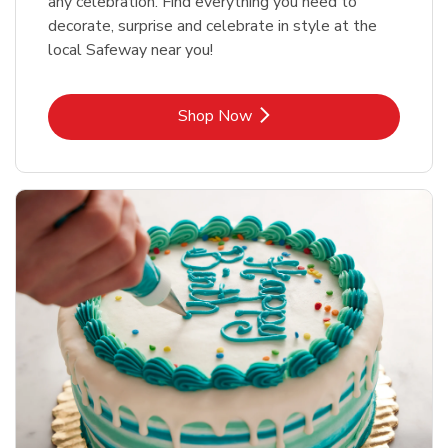
any celebration. Find everything you need to
decorate, surprise and celebrate in style at the
local Safeway near you!
Link Opens in New Tab
Shop Now