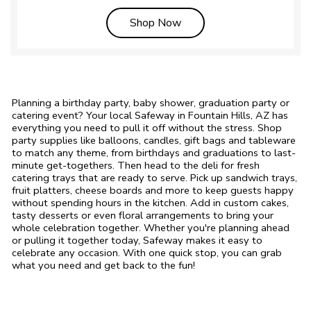
Link Opens in New Tab
Shop Now
Planning a birthday party, baby shower, graduation party or
catering event? Your local Safeway in Fountain Hills, AZ has
everything you need to pull it off without the stress. Shop
party supplies like balloons, candles, gift bags and tableware
to match any theme, from birthdays and graduations to last-
minute get-togethers. Then head to the deli for fresh
catering trays that are ready to serve. Pick up sandwich trays,
fruit platters, cheese boards and more to keep guests happy
without spending hours in the kitchen. Add in custom cakes,
tasty desserts or even floral arrangements to bring your
whole celebration together. Whether you're planning ahead
or pulling it together today, Safeway makes it easy to
celebrate any occasion. With one quick stop, you can grab
what you need and get back to the fun!