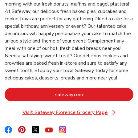
morning with our fresh donuts, muffins and bagel platters!
At Safeway, our delicious fresh baked pies, cupcakes and
cookie trays are perfect for any gathering. Need a cake for a
special birthday, anniversary or event? Our talented cake
decorators will happily personalize your cake to match the
unique style and theme of your event. Complement any
meal with one of our hot, fresh baked breads near you!
Need a satisfying sweet treat? Our delicious cookies and
brownies are baked fresh in-store and sure to satisfy any
sweet tooth. Stop by your local Safeway today for some
delicious cakes, desserts, breads and more near you!
Link Opens in New Tab
safeway.com
Visit Safeway Florence Grocery Page
Link Opens in New Tab
Link Opens in New Tab
Link Opens in New Tab
Link Opens in New Tab
Link Opens in New Tab
Link Opens in New Tab