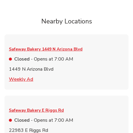
Nearby Locations
Safeway Bakery
1449 N Arizona Blvd
Closed
- Opens at
7:00 AM
1449 N Arizona Blvd
Link Opens in New Tab
Weekly Ad
Safeway Bakery
E Riggs Rd
Closed
- Opens at
7:00 AM
22983 E Riggs Rd