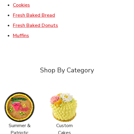
Link Opens in New Tab
Cookies
Link Opens in New Tab
Fresh Baked Bread
Link Opens in New Tab
Fresh Baked Donuts
Link Opens in New Tab
Muffins
Shop By Category
Summer &
Custom
Patriotic
Cakes