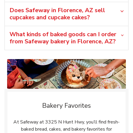
Does Safeway in Florence, AZ sell
cupcakes and cupcake cakes?
What kinds of baked goods can I order
from Safeway bakery in Florence, AZ?
Bakery Favorites
At Safeway at 3325 N Hunt Hwy, you’ll find fresh-
baked bread, cakes, and bakery favorites for