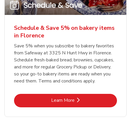
Schedule & Save 5% on bakery items
in Florence
Save 5% when you subscribe to bakery favorites
from Safeway at 3325 N Hunt Hwy in Florence.
Schedule fresh-baked bread, brownies, cupcakes,
and more for regular Grocery Pickup or Delivery,
so your go-to bakery items are ready when you
need them. Terms and conditions apply.
Link Opens in New Tab
Learn More