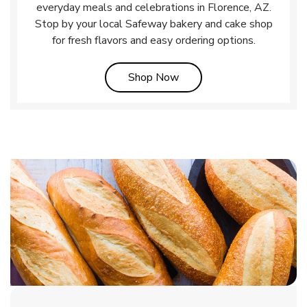
everyday meals and celebrations in Florence, AZ.
Stop by your local Safeway bakery and cake shop
for fresh flavors and easy ordering options.
Link Opens in New Tab
Shop Now