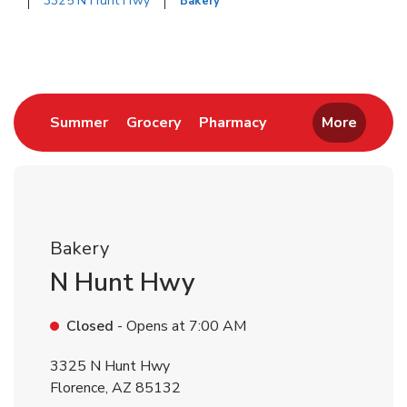
3325 N Hunt Hwy
Bakery
Return to Nav
Link Opens in New Tab
Link Opens in New Tab
Link Opens in New 
Summer
Grocery
Pharmacy
More
Bakery
N Hunt Hwy
Closed
- Opens at
7:00 AM
3325 N Hunt Hwy
Florence
,
AZ
85132