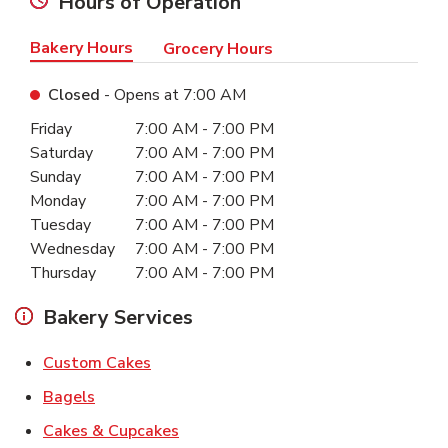
Hours of Operation
Bakery Hours
Grocery Hours
Closed
- Opens at
7:00 AM
Day of the Week
Hours
Friday
7:00 AM
-
7:00 PM
Saturday
7:00 AM
-
7:00 PM
Sunday
7:00 AM
-
7:00 PM
Monday
7:00 AM
-
7:00 PM
Tuesday
7:00 AM
-
7:00 PM
Wednesday
7:00 AM
-
7:00 PM
Thursday
7:00 AM
-
7:00 PM
Bakery Services
Link Opens in New Tab
Custom Cakes
Link Opens in New Tab
Bagels
Link Opens in New Tab
Cakes & Cupcakes