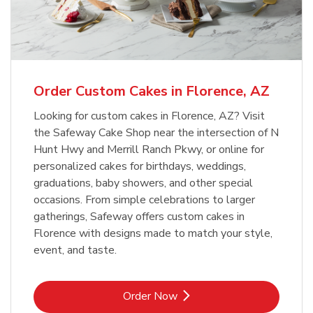
Overjoyed Textured Flower Cake
b
Link Opens in New Tab
Order Now
Order Custom Cakes in Florence, AZ
Looking for custom cakes in Florence, AZ? Visit
the Safeway Cake Shop near the intersection of N
Hunt Hwy and Merrill Ranch Pkwy, or online for
personalized cakes for birthdays, weddings,
graduations, baby showers, and other special
occasions. From simple celebrations to larger
gatherings, Safeway offers custom cakes in
Florence with designs made to match your style,
event, and taste.
Link Opens in New Tab
Order Now