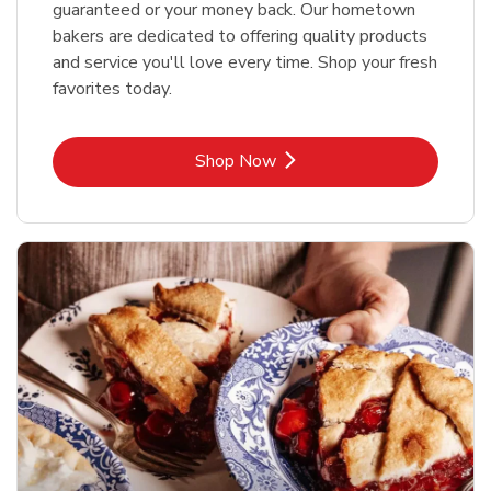
guaranteed or your money back. Our hometown
bakers are dedicated to offering quality products
and service you'll love every time. Shop your fresh
favorites today.
Link Opens in New Tab
Shop Now