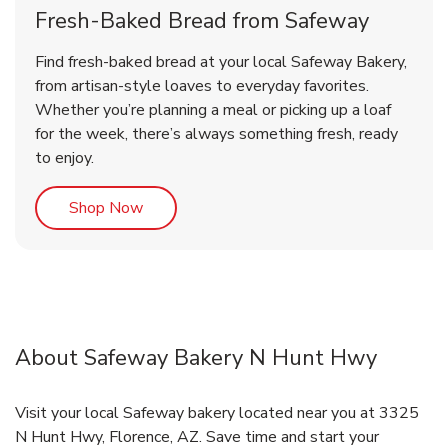
Fresh-Baked Bread from Safeway
Find fresh-baked bread at your local Safeway Bakery,
from artisan-style loaves to everyday favorites.
Whether you’re planning a meal or picking up a loaf
for the week, there’s always something fresh, ready
to enjoy.
Link Opens in New Tab
Shop Now
About Safeway Bakery N Hunt Hwy
Visit your local Safeway bakery located near you at 3325
N Hunt Hwy, Florence, AZ. Save time and start your