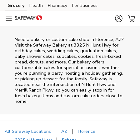
Skip to content
Grocery
Health
Pharmacy
For Business
Skip to main content
Skip to cookie settings
Skip to chat
Need a bakery or custom cake shop in Florence, AZ?
Visit the Safeway Bakery at
3325 N Hunt Hwy
for
birthday cakes, wedding cakes, graduation cakes,
baby shower cakes, cupcakes, cookies, fresh-baked
bread, donuts, and more. Our bakery offers
customizable cakes for special occasions, whether
you’re planning a party, hosting a holiday gathering,
or picking up dessert for the family. Safeway is
located near the intersection of
N Hunt Hwy and
Merrill Ranch Pkwy
, so you can easily stop in for
fresh bakery items and custom cake orders close to
home.
All Safeway Locations
AZ
Florence