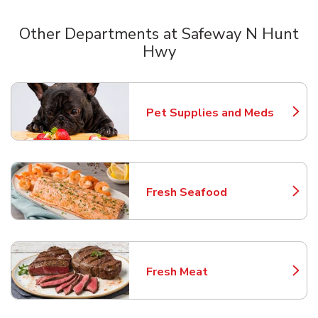
Other Departments at Safeway N Hunt
Hwy
Scroll horizontally to switch between departments
Pet Supplies and Meds
Link Opens in New Tab
Fresh Seafood
Link Opens in New Tab
Fresh Meat
Link Opens in New Tab