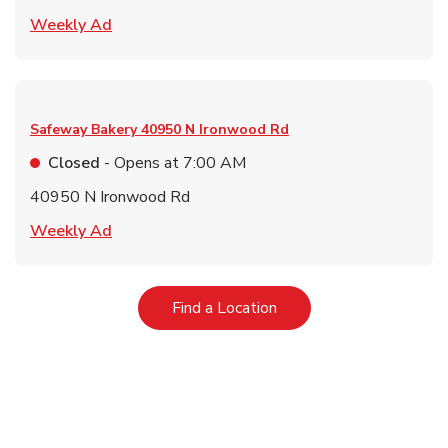
Link Opens in New Tab
Weekly Ad
Safeway Bakery
40950 N Ironwood Rd
Closed
- Opens at
7:00 AM
40950 N Ironwood Rd
Link Opens in New Tab
Weekly Ad
Link Opens in New Tab
Find a Location