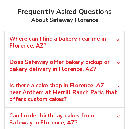
Frequently Asked Questions
About Safeway Florence
Where can I find a bakery near me in
Florence, AZ?
Does Safeway offer bakery pickup or
bakery delivery in Florence, AZ?
Is there a cake shop in Florence, AZ,
near Anthem at Merrill Ranch Park, that
offers custom cakes?
Can I order birthday cakes from
Safeway in Florence, AZ?