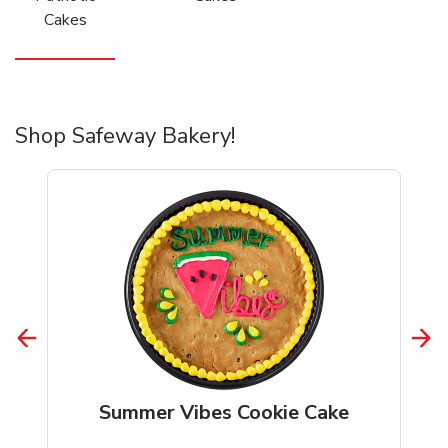
Cakes
Shop Safeway Bakery!
Summer Vibes Cookie Cake