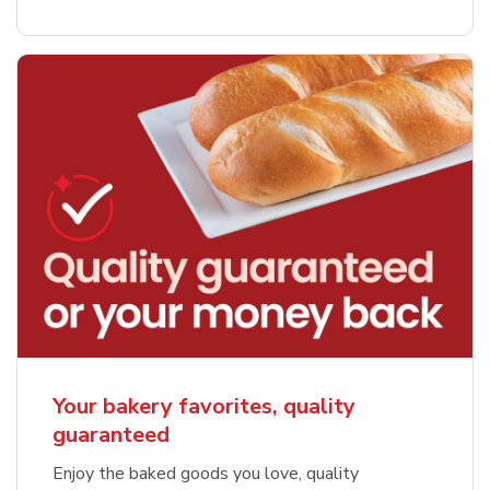
Your bakery favorites, quality
guaranteed
Enjoy the baked goods you love, quality