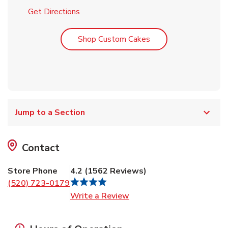
Link Opens in New Tab
Get Directions
Link Opens in New T
Shop Custom Cakes
Jump to a Section
Contact
Store Phone
4.2
(
1562
Reviews
)
(520) 723-0179
Link Opens in New Tab
Write a Review