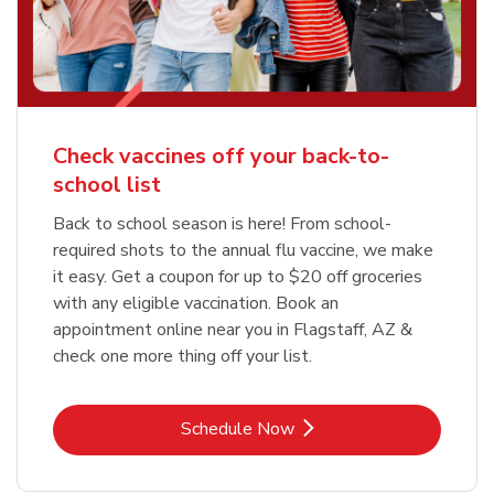
Check vaccines off your back-to-
school list
Back to school season is here! From school-
required shots to the annual flu vaccine, we make
it easy. Get a coupon for up to $20 off groceries
with any eligible vaccination. Book an
appointment online near you in Flagstaff, AZ &
check one more thing off your list.
Link Opens in New Tab
Schedule Now