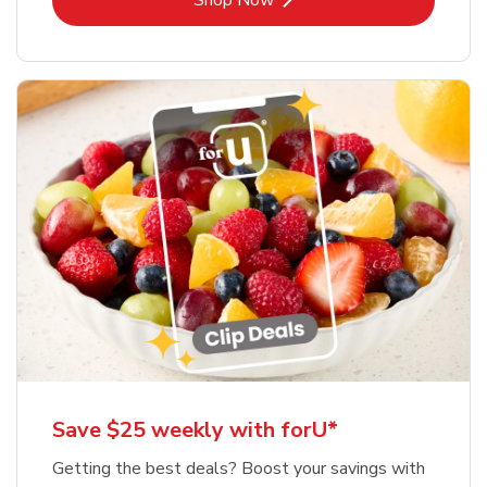
Shop Now
Save $25 weekly with forU*
Getting the best deals? Boost your savings with