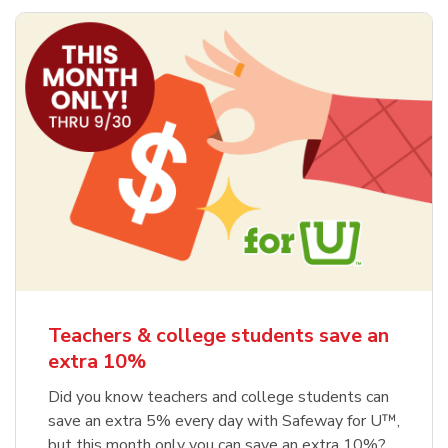
Teachers & college students save an
extra 10%
Did you know teachers and college students can
save an extra 5% every day with Safeway for U™,
but this month only you can save an extra 10%?