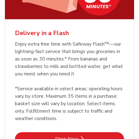
Delivery in a Flash
Enjoy extra free time with Safeway Flash™—our
lightning-fast service that brings you groceries in
as soon as 30 minutes.* From bananas and
strawberries to milk and bottled water, get what
you need, when you need it.
*Service available in select areas; operating hours
vary by store. Maximum 35 items in a purchase;
basket size will vary by location. Select items
only. Fulfillment time is subject to traffic and
weather conditions.
Link Opens in New Tab