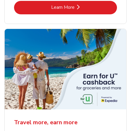
Link Opens in New Tab
Learn More
Travel more, earn more