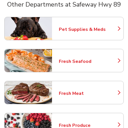
Other Departments at Safeway Hwy 89
Scroll horizontally to switch between departments
Pet Supplies & Meds
Link Opens in New Tab
Fresh Seafood
Link Opens in New Tab
Fresh Meat
Link Opens in New Tab
Fresh Produce
Link Opens in New Tab