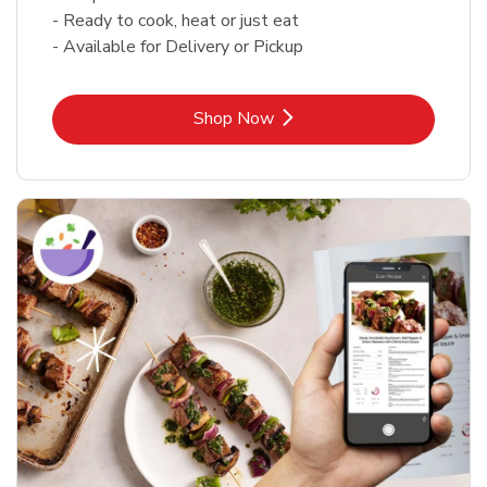
- Ready to cook, heat or just eat
- Available for Delivery or Pickup
Link Opens in New Tab
Shop Now