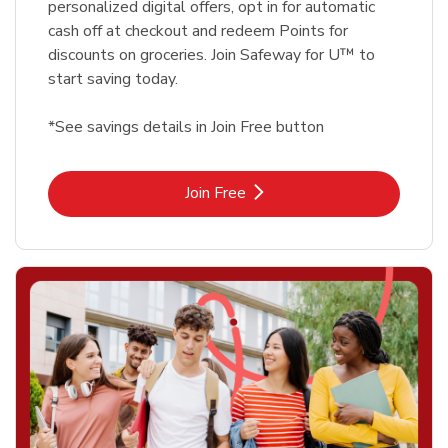
personalized digital offers, opt in for automatic
cash off at checkout and redeem Points for
discounts on groceries. Join Safeway for U™ to
start saving today.
*See savings details in Join Free button
Link Opens in New Tab
Join Free