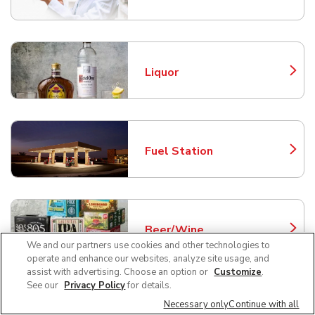
Liquor
Link Opens in New Tab
Fuel Station
Link Opens in New Tab
Beer/Wine
Link Opens in New Tab
We and our partners use cookies and other technologies to
operate and enhance our websites, analyze site usage, and
assist with advertising. Choose an option or
Customize
.
See our
Privacy Policy
for details.
Frequently Asked Questions
Necessary only
Continue with all