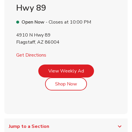
Hwy 89
Open Now
- Closes at
10:00 PM
4910 N Hwy 89
Flagstaff
,
AZ
86004
Link Opens in New Tab
Get Directions
Link Opens in New Tab
View Weekly Ad
Link Opens in New Tab
Shop Now
Jump to a Section