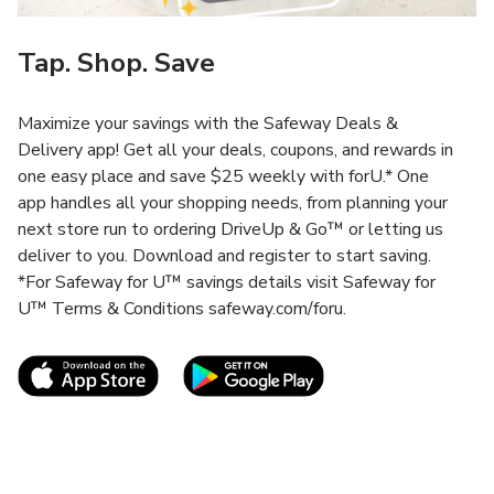
Tap. Shop. Save
Maximize your savings with the Safeway Deals &
Delivery app! Get all your deals, coupons, and rewards in
one easy place and save $25 weekly with forU.* One
app handles all your shopping needs, from planning your
next store run to ordering DriveUp & Go™ or letting us
deliver to you. Download and register to start saving.
*For Safeway for U™ savings details visit Safeway for
U™ Terms & Conditions safeway.com/foru.
Link Opens in New Tab
Link Opens in New T