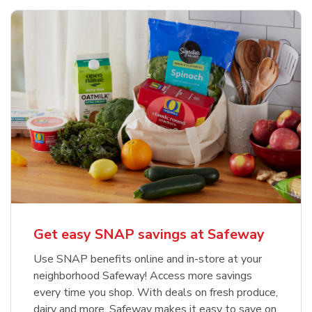
Get easy SNAP savings at Safeway
Use SNAP benefits online and in-store at your
neighborhood Safeway! Access more savings
every time you shop. With deals on fresh produce,
dairy and more, Safeway makes it easy to save on