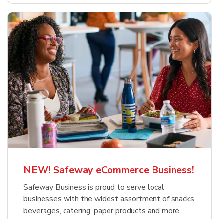
NEW! Safeway eCommerce Business!
Safeway Business is proud to serve local
businesses with the widest assortment of snacks,
beverages, catering, paper products and more.