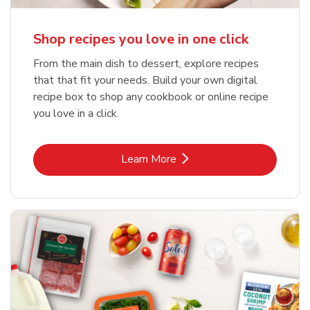
Shop recipes you love in one click
From the main dish to dessert, explore recipes
that that fit your needs. Build your own digital
recipe box to shop any cookbook or online recipe
you love in a click.
Link Opens in New Tab
Learn More