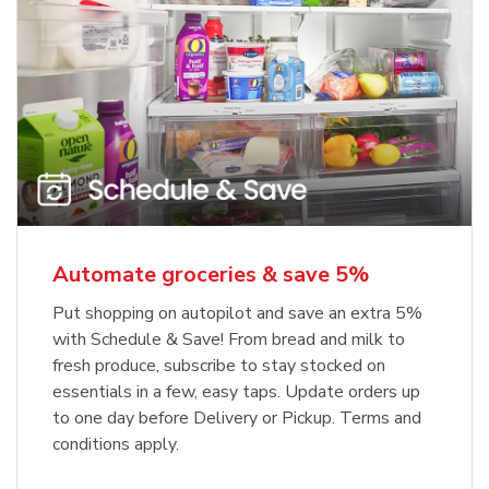
Automate groceries & save 5%
Put shopping on autopilot and save an extra 5%
with Schedule & Save! From bread and milk to
fresh produce, subscribe to stay stocked on
essentials in a few, easy taps. Update orders up
to one day before Delivery or Pickup. Terms and
conditions apply.