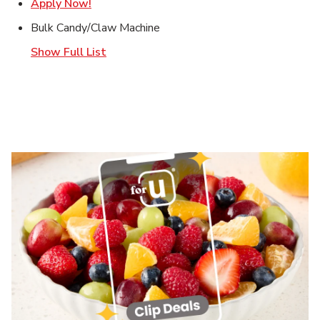
Link Opens in New Tab
Apply Now!
Bulk Candy/Claw Machine
Show Full List