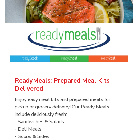
ReadyMeals: Prepared Meal Kits
Delivered
Enjoy easy meal kits and prepared meals for
pickup or grocery delivery! Our Ready Meals
include deliciously fresh:
- Sandwiches & Salads
- Deli Meals
- Soups & Sides