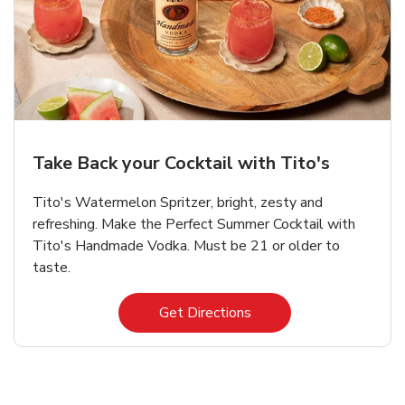
Take Back your Cocktail with Tito's
Tito's Watermelon Spritzer, bright, zesty and
refreshing. Make the Perfect Summer Cocktail with
Tito's Handmade Vodka. Must be 21 or older to
taste.
Link Opens in New Tab
Get Directions