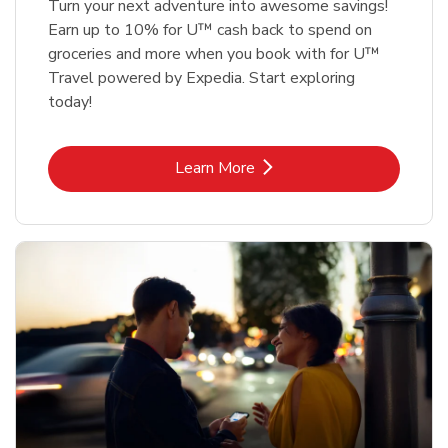
Turn your next adventure into awesome savings!
Earn up to 10% for U™ cash back to spend on
groceries and more when you book with for U™
Travel powered by Expedia. Start exploring
today!
Link Opens in New Tab
Learn More