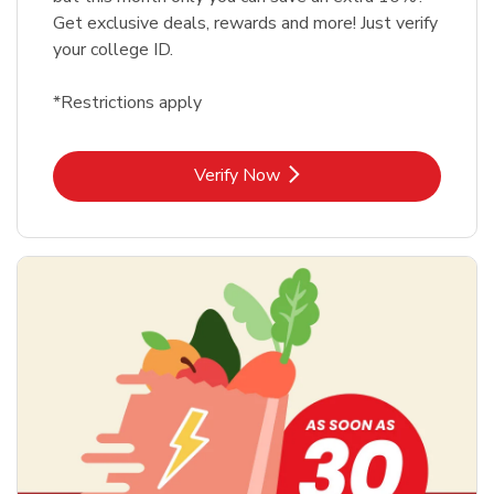
Get exclusive deals, rewards and more! Just verify
your college ID.
*Restrictions apply
Link Opens in New Tab
Verify Now