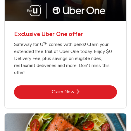
Exclusive Uber One offer
Safeway for U™ comes with perks! Claim your
extended free trial of Uber One today. Enjoy $0
Delivery Fee, plus savings on eligible rides,
restaurant deliveries and more. Don't miss this
offer!
Link Opens in New Tab
Claim Now