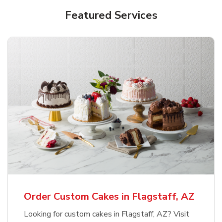
Featured Services
Order Custom Cakes in Flagstaff, AZ
Looking for custom cakes in Flagstaff, AZ? Visit