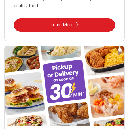
quality food.
Link Opens in New Tab
Learn More