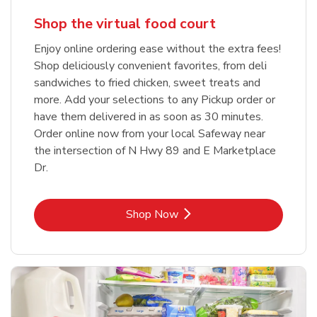
Shop the virtual food court
Enjoy online ordering ease without the extra fees!
Shop deliciously convenient favorites, from deli
sandwiches to fried chicken, sweet treats and
more. Add your selections to any Pickup order or
have them delivered in as soon as 30 minutes.
Order online now from your local Safeway near
the intersection of N Hwy 89 and E Marketplace
Dr.
Link Opens in New Tab
Shop Now