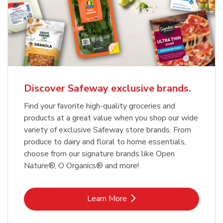
Discover Safeway exclusive brands.
Find your favorite high-quality groceries and
products at a great value when you shop our wide
variety of exclusive Safeway store brands. From
produce to dairy and floral to home essentials,
choose from our signature brands like Open
Nature®, O Organics® and more!
Link Opens in New Tab
Learn More