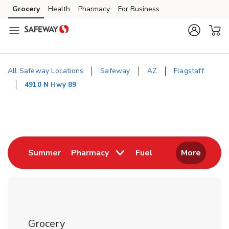
Skip to content
Grocery
Health
Pharmacy
For Business
Skip to main content
Skip to cookie settings
Skip to chat
All Safeway Locations
Safeway
AZ
Flagstaff
4910 N Hwy 89
Return to Nav
Link Opens in New Tab
Link Opens in New
Summer
Pharmacy
Fuel
More
Grocery