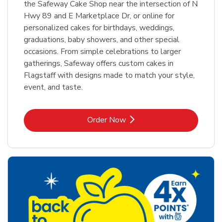
the Safeway Cake Shop near the intersection of N
Hwy 89 and E Marketplace Dr, or online for
personalized cakes for birthdays, weddings,
graduations, baby showers, and other special
occasions. From simple celebrations to larger
gatherings, Safeway offers custom cakes in
Flagstaff with designs made to match your style,
event, and taste.
Link Opens in New Tab
Order Now