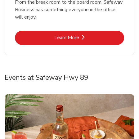
From the break room to the board room, Safeway
Business has something everyone in the office
will enjoy.
Link Opens in New Tab
Learn More
Events at Safeway Hwy 89