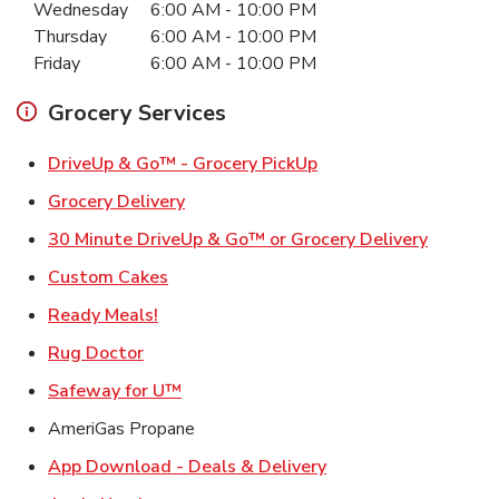
Wednesday
6:00 AM
-
10:00 PM
Thursday
6:00 AM
-
10:00 PM
Friday
6:00 AM
-
10:00 PM
Grocery Services
Link Opens in New Ta
DriveUp & Go™ - Grocery PickUp
Link Opens in New Tab
Grocery Delivery
Link Ope
30 Minute DriveUp & Go™ or Grocery Delivery
Link Opens in New Tab
Custom Cakes
Link Opens in New Tab
Ready Meals!
Link Opens in New Tab
Rug Doctor
Link Opens in New Tab
Safeway for U™
AmeriGas Propane
Link Opens in New T
App Download - Deals & Delivery