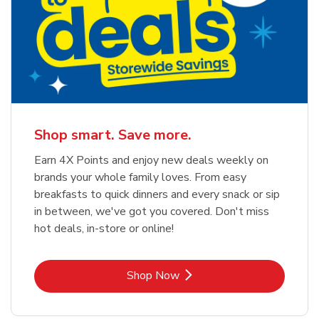
Shop smart. Save more.
Earn 4X Points and enjoy new deals weekly on
brands your whole family loves. From easy
breakfasts to quick dinners and every snack or sip
in between, we've got you covered. Don't miss
hot deals, in-store or online!
Link Opens in New Tab
Shop Now