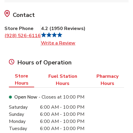
Contact
Store Phone
4.2
(
1950
Reviews
)
(928) 526-6116
Link Opens in New Tab
Write a Review
Hours of Operation
Store
Fuel Station
Pharmacy
Hours
Hours
Hours
Open Now
- Closes at
10:00 PM
Day of the Week
Hours
Saturday
6:00 AM
-
10:00 PM
Sunday
6:00 AM
-
10:00 PM
Monday
6:00 AM
-
10:00 PM
Tuesday
6:00 AM
-
10:00 PM