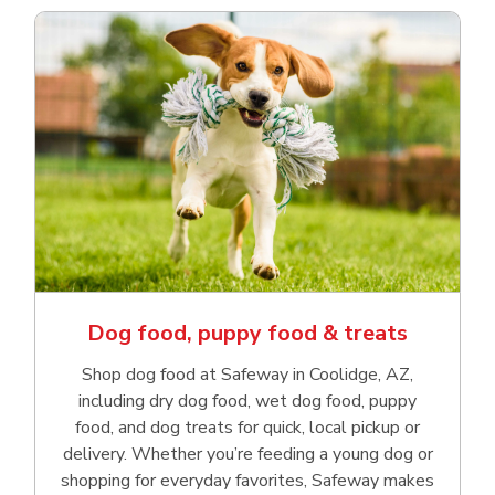
Dog food, puppy food & treats
Shop dog food at Safeway in Coolidge, AZ,
including dry dog food, wet dog food, puppy
food, and dog treats for quick, local pickup or
delivery. Whether you’re feeding a young dog or
shopping for everyday favorites, Safeway makes