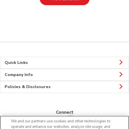
Quick Links
Company Info
Policies & Disclosures
Connect
We and our partners use cookies and other technologies to
operate and enhance our websites, analyze site usage, and