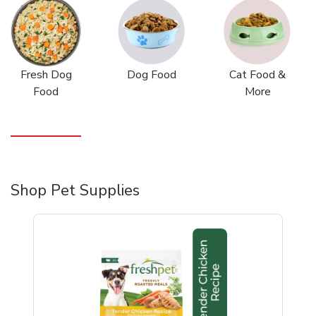
Fresh Dog
Dog Food
Cat Food &
Food
More
Shop Pet Supplies