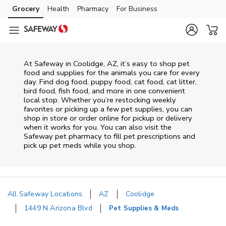
Skip to content
Grocery
Health
Pharmacy
For Business
Skip to main content
Skip to cookie settings
Skip to chat
At
Safeway
in
Coolidge
,
AZ
, it’s easy to shop pet
food and supplies for the animals you care for every
day. Find dog food, puppy food, cat food, cat litter,
bird food, fish food, and more in one convenient
local stop. Whether you’re restocking weekly
favorites or picking up a few pet supplies, you can
shop in store or order online for pickup or delivery
when it works for you. You can also visit the
Safeway
pet pharmacy to fill pet prescriptions and
pick up pet meds while you shop.
All Safeway Locations
AZ
Coolidge
1449 N Arizona Blvd
Pet Supplies & Meds
Return to Nav