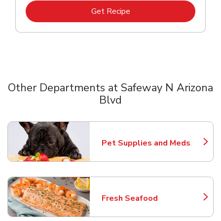
Link Opens in New Tab
Get Recipe
Other Departments at Safeway N Arizona
Blvd
Scroll horizontally to switch between departments
Pet Supplies and Meds
Link Opens in New Tab
Fresh Seafood
Link Opens in New Tab