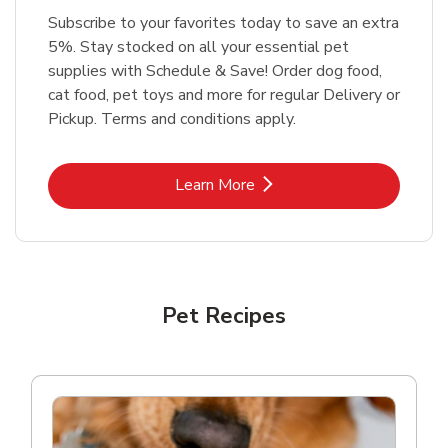
Subscribe to your favorites today to save an extra
5%. Stay stocked on all your essential pet
supplies with Schedule & Save! Order dog food,
cat food, pet toys and more for regular Delivery or
Pickup. Terms and conditions apply.
Link Opens in New Tab
Learn More
Pet Recipes