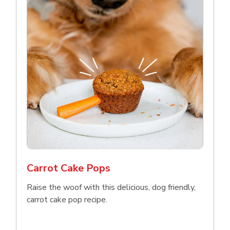
Carrot Cake Pops
Raise the woof with this delicious, dog friendly,
carrot cake pop recipe.