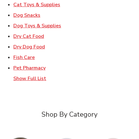
Link Opens in New Tab
Cat Toys & Supplies
Link Opens in New Tab
Dog Snacks
Link Opens in New Tab
Dog Toys & Supplies
Link Opens in New Tab
Dry Cat Food
Link Opens in New Tab
Dry Dog Food
Link Opens in New Tab
Fish Care
Link Opens in New Tab
Pet Pharmacy
Show Full List
Shop By Category