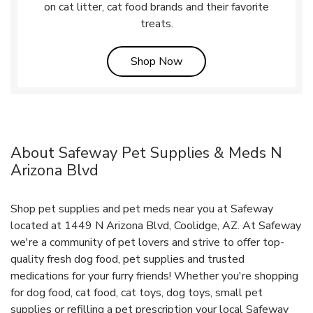
on cat litter, cat food brands and their favorite
treats.
Link Opens in New Tab
Shop Now
About Safeway Pet Supplies & Meds N
Arizona Blvd
Shop pet supplies and pet meds near you at Safeway
located at 1449 N Arizona Blvd, Coolidge, AZ. At Safeway
we're a community of pet lovers and strive to offer top-
quality fresh dog food, pet supplies and trusted
medications for your furry friends! Whether you're shopping
for dog food, cat food, cat toys, dog toys, small pet
supplies or refilling a pet prescription your local Safeway