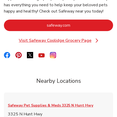
has everything you need to help keep your beloved pets
happy and healthy! Check out Safeway near you today!
Link Opens in New Tab
safeway.com
Visit Safeway Coolidge Grocery Page
Link Opens in New Tab
Link Opens in New Tab
Link Opens in New Tab
Link Opens in New Tab
Link Opens in New Tab
Link Opens in New Tab
Nearby Locations
Safeway Pet Supplies & Meds
3325 N Hunt Hwy
3325 N Hunt Hwy