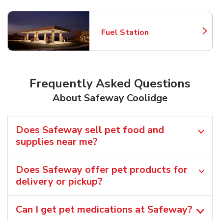
Fuel Station
Link Opens in New Tab
Frequently Asked Questions
About Safeway Coolidge
Does Safeway sell pet food and
supplies near me?
Does Safeway offer pet products for
delivery or pickup?
Can I get pet medications at Safeway?