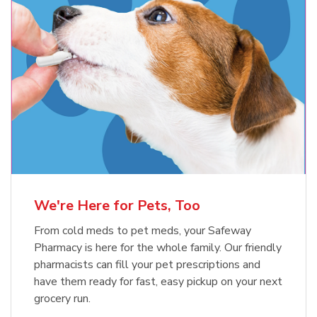
Meow Mix Cat Food Dry Original
Blue Buffalo Life Protection
Formula Adult Dry Dog
Choice
b
Link Opens in New Tab
Shop Now
b
Link Opens in New Tab
Shop Now
We're Here for Pets, Too
From cold meds to pet meds, your Safeway
Pharmacy is here for the whole family. Our friendly
pharmacists can fill your pet prescriptions and
have them ready for fast, easy pickup on your next
grocery run.