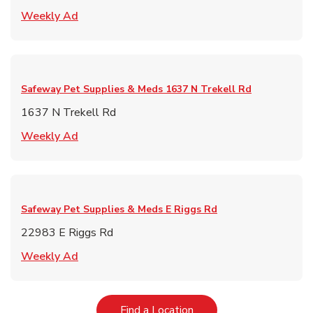
Link Opens in New Tab
Weekly Ad
Safeway Pet Supplies & Meds
1637 N Trekell Rd
1637 N Trekell Rd
Link Opens in New Tab
Weekly Ad
Safeway Pet Supplies & Meds
E Riggs Rd
22983 E Riggs Rd
Link Opens in New Tab
Weekly Ad
Link Opens in New Tab
Find a Location