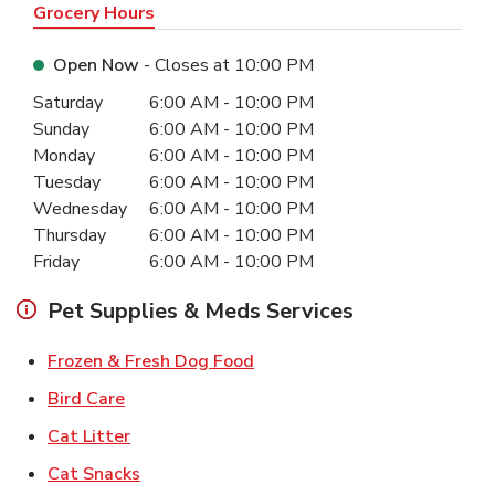
Grocery Hours
Open Now
- Closes at
10:00 PM
Day of the Week
Hours
Saturday
6:00 AM
-
10:00 PM
Sunday
6:00 AM
-
10:00 PM
Monday
6:00 AM
-
10:00 PM
Tuesday
6:00 AM
-
10:00 PM
Wednesday
6:00 AM
-
10:00 PM
Thursday
6:00 AM
-
10:00 PM
Friday
6:00 AM
-
10:00 PM
Pet Supplies & Meds Services
Link Opens in New Tab
Frozen & Fresh Dog Food
Link Opens in New Tab
Bird Care
Link Opens in New Tab
Cat Litter
Link Opens in New Tab
Cat Snacks