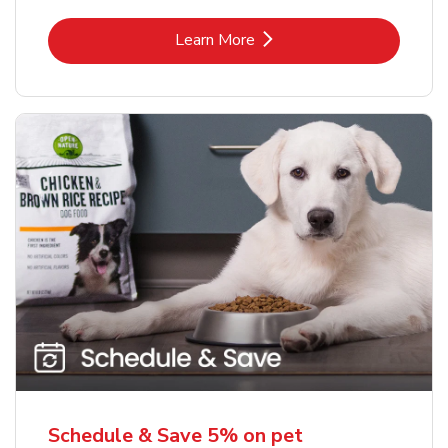
Link Opens in New Tab
Learn More
Schedule & Save 5% on pet