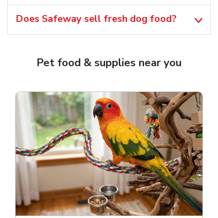
Does Safeway sell fresh dog food?
Pet food & supplies near you