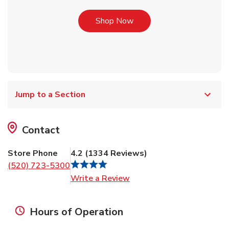
Link Opens in New Tab
Shop Now
Jump to a Section
Contact
Store Phone
4.2
(
1334
Reviews
)
(520) 723-5300
Link Opens in New Tab
Write a Review
Hours of Operation