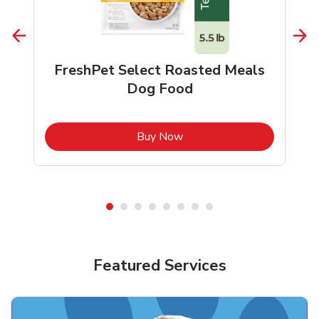
FreshPet Select Roasted Meals
Dog Food
b
Link Opens in New Tab
Buy Now
Shop Pet Supplies
Shop Pet Supplies
Featured Services