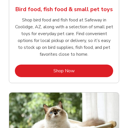
Bird food, fish food & small pet toys
Shop bird food and fish food at Safeway in
Coolidge, AZ, along with a selection of small pet
toys for everyday pet care. Find convenient
options for local pickup or delivery, so it’s easy
to stock up on bird supplies, fish food, and pet
favorites close to home.
Link Opens in New Tab
Shop Now