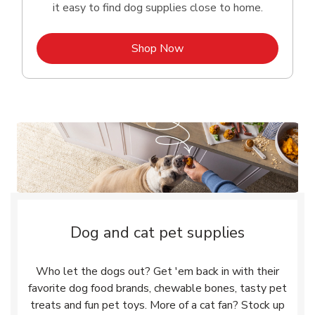
it easy to find dog supplies close to home.
Link Opens in New Tab
Shop Now
Dog and cat pet supplies
Who let the dogs out? Get 'em back in with their
favorite dog food brands, chewable bones, tasty pet
treats and fun pet toys. More of a cat fan? Stock up