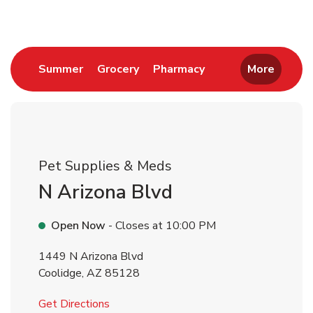
Link Opens in New Tab
Link Opens in New Tab
Link Opens in New 
Summer
Grocery
Pharmacy
More
Pet Supplies & Meds
N Arizona Blvd
Open Now
- Closes at
10:00 PM
1449 N Arizona Blvd
Coolidge
,
AZ
85128
Link Opens in New Tab
Get Directions