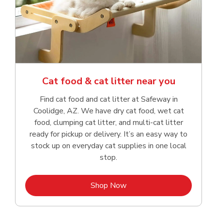
Cat food & cat litter near you
Find cat food and cat litter at Safeway in
Coolidge, AZ. We have dry cat food, wet cat
food, clumping cat litter, and multi-cat litter
ready for pickup or delivery. It’s an easy way to
stock up on everyday cat supplies in one local
stop.
Link Opens in New Tab
Shop Now