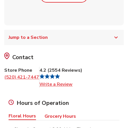
Jump to a Section
Contact
Store Phone
4.2
(
2554
Reviews
)
(520) 421-7447
Link Opens in New Tab
Write a Review
Hours of Operation
Floral Hours
Grocery Hours