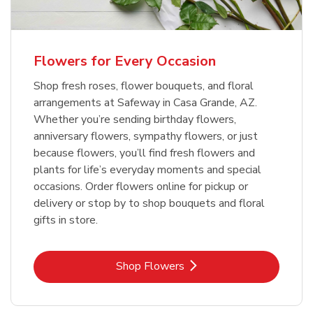
Flowers for Every Occasion
Shop fresh roses, flower bouquets, and floral
arrangements at Safeway in Casa Grande, AZ.
Whether you’re sending birthday flowers,
anniversary flowers, sympathy flowers, or just
because flowers, you’ll find fresh flowers and
plants for life’s everyday moments and special
occasions. Order flowers online for pickup or
delivery or stop by to shop bouquets and floral
gifts in store.
Link Opens in New Tab
Shop Flowers