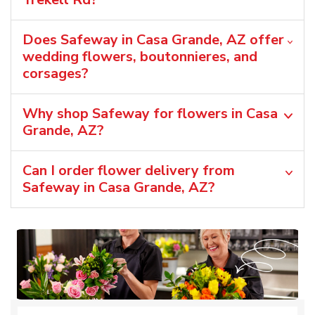
Does Safeway in Casa Grande, AZ offer
wedding flowers, boutonnieres, and
corsages?
Why shop Safeway for flowers in Casa
Grande, AZ?
Can I order flower delivery from
Safeway in Casa Grande, AZ?