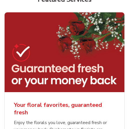
Your floral favorites, guaranteed
fresh
Enjoy the florals you love, guaranteed fresh or