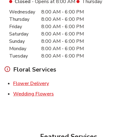
Closed
- Opens at
8:00 AM
Thursday
Day of the Week
Hours
Wednesday
8:00 AM
-
6:00 PM
Thursday
8:00 AM
-
6:00 PM
Friday
8:00 AM
-
6:00 PM
Saturday
8:00 AM
-
6:00 PM
Sunday
8:00 AM
-
6:00 PM
Monday
8:00 AM
-
6:00 PM
Tuesday
8:00 AM
-
6:00 PM
Floral Services
Link Opens in New Tab
Flower Delivery
Link Opens in New Tab
Wedding Flowers
Featured Services