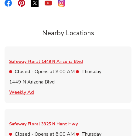
Link Opens in New Tab
Link Opens in New Tab
Link Opens in New Tab
Link Opens in New Tab
Link Opens in New Tab
Nearby Locations
Safeway Floral
1449 N Arizona Blvd
Closed
- Opens at
8:00 AM
Thursday
1449 N Arizona Blvd
Link Opens in New Tab
Weekly Ad
Safeway Floral
3325 N Hunt Hwy
Closed
- Opens at
8:00 AM
Thursday