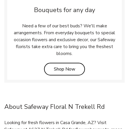
Bouquets for any day
Need a few of our best buds? We'll make
arrangements. From everyday bouquets to special
occasion flowers and exclusive decor, our Safeway
florists take extra care to bring you the freshest
blooms.
Link Opens in New Tab
Shop Now
About Safeway Floral N Trekell Rd
Looking for fresh flowers in Casa Grande, AZ? Visit