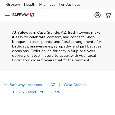
Skip to content
Grocery
Health
Pharmacy
For Business
Skip to main content
Skip to cookie settings
Skip to chat
At
Safeway
in
Casa Grande
,
AZ
, fresh flowers make
it easy to celebrate, comfort, and connect. Shop
bouquets, roses, plants, and floral arrangements for
birthdays, anniversaries, sympathy, and just because
occasions. Order online for easy pickup or flower
delivery, or stop in store to speak with your local
florist to choose flowers that fit the moment.
All Safeway Locations
AZ
Casa Grande
1637 N Trekell Rd
Floral
Return to Nav