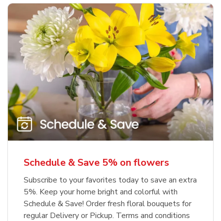
Schedule & Save 5% on flowers
Subscribe to your favorites today to save an extra
5%. Keep your home bright and colorful with
Schedule & Save! Order fresh floral bouquets for
regular Delivery or Pickup. Terms and conditions