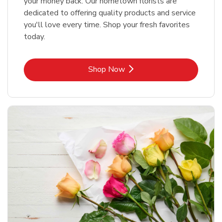
your money back. Our hometown florists are
dedicated to offering quality products and service
you'll love every time. Shop your fresh favorites
today.
Link Opens in New Tab
Shop Now