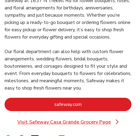
Safeway at 1637 N Trekell Rd for flower bouquets, roses,
and floral arrangements for birthdays, anniversaries,
sympathy, and just because moments. Whether you’re
picking up a ready-to-go bouquet or ordering flowers online
for easy pickup or flower delivery, it’s easy to shop fresh
flowers for everyday gifting and special occasions.
Our floral department can also help with custom flower
arrangements, wedding flowers, bridal bouquets,
boutonnieres, and corsages designed to fit your style and
event. From everyday bouquets to flowers for celebrations,
milestones, and meaningful moments, Safeway makes it
easy to shop fresh flowers near you.
Link Opens in New Tab
safeway.com
Visit Safeway Casa Grande Grocery Page
Link Opens in New Tab