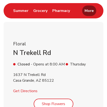
Link Opens in New Tab
Link Opens in New Tab
Link Opens in New 
Summer
Grocery
Pharmacy
More
Floral
N Trekell Rd
Closed
- Opens at
8:00 AM
Thursday
1637 N Trekell Rd
Casa Grande
,
AZ
85122
Link Opens in New Tab
Get Directions
Link Opens in New Tab
Shop Flowers