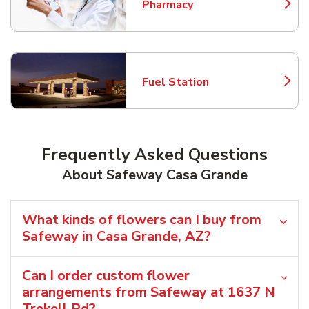
Pharmacy
Link Opens in New Tab
Fuel Station
Link Opens in New Tab
Frequently Asked Questions
About Safeway Casa Grande
What kinds of flowers can I buy from
Safeway in Casa Grande, AZ?
Can I order custom flower
arrangements from Safeway at 1637 N
Trekell Rd?