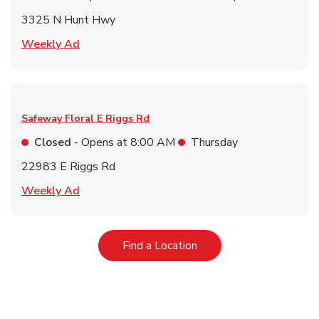
3325 N Hunt Hwy
Link Opens in New Tab
Weekly Ad
Safeway Floral
E Riggs Rd
Closed
- Opens at
8:00 AM
Thursday
22983 E Riggs Rd
Link Opens in New Tab
Weekly Ad
Link Opens in New Tab
Find a Location