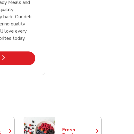
eady Meals and
quality
 back. Our deli
ering quality
ll love every
orites today.
k Opens in New Tab
Fresh
t