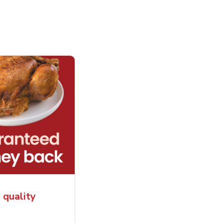
, quality