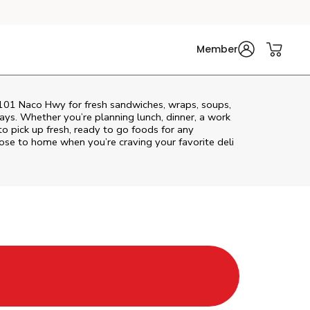
Member
t 101 Naco Hwy for fresh sandwiches, wraps, soups,
rays. Whether you’re planning lunch, dinner, a work
 to pick up fresh, ready to go foods for any
lose to home when you’re craving your favorite deli
New Tab