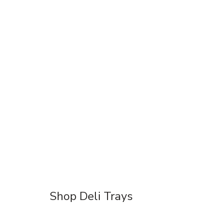
Shop Deli Trays