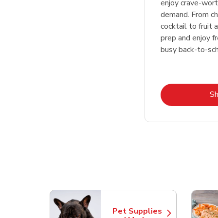
enjoy crave-wor
demand. From cha
cocktail to fruit
prep and enjoy f
busy back-to-sc
S
Scroll horizontally to switch between departme
Pet Supplies