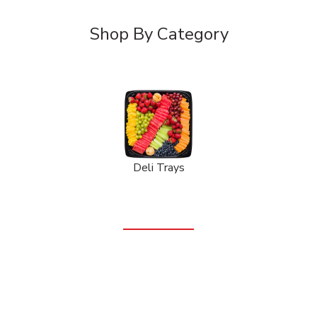
Shop By Category
Deli Trays