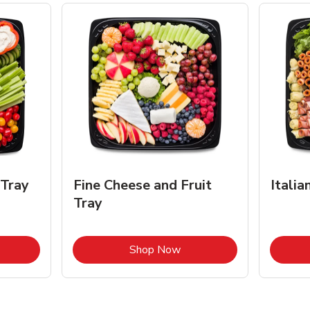
 Tray
Fine Cheese and Fruit
Italia
Tray
k Opens in New Tab
Link Opens in New Tab
Shop Now