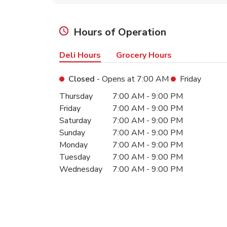
Hours of Operation
Deli Hours
Grocery Hours
Closed
- Opens at
7:00 AM
Friday
Day of the Week
Hours
Thursday
7:00 AM
-
9:00 PM
Friday
7:00 AM
-
9:00 PM
Saturday
7:00 AM
-
9:00 PM
Sunday
7:00 AM
-
9:00 PM
Monday
7:00 AM
-
9:00 PM
Tuesday
7:00 AM
-
9:00 PM
Wednesday
7:00 AM
-
9:00 PM