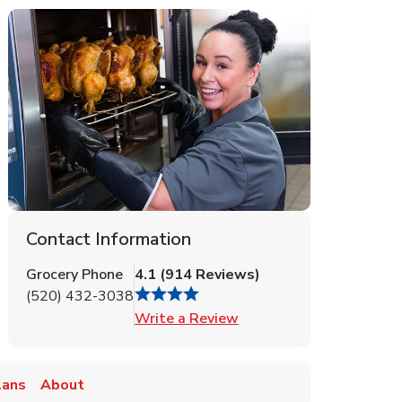
Contact Information
Grocery Phone
4.1
(
914
Reviews
)
(520) 432-3038
Link Opens in New Tab
Write a Review
lans
About