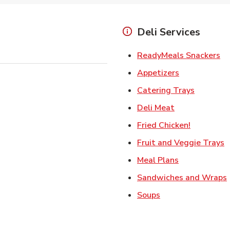
Deli Services
Li
ReadyMeals Snackers
Link Opens i
Appetizers
Link Ope
Catering Trays
Link Opens in
Deli Meat
Link Open
Fried Chicken!
L
Fruit and Veggie Trays
Link Opens i
Meal Plans
Sandwiches and Wraps
Link Opens in New
Soups