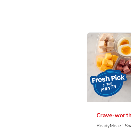
Crave-worth
ReadyMeals' Sna