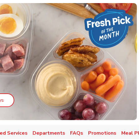
Link Opens in New Tab
ys
ed Services
Departments
FAQs
Promotions
Meal P