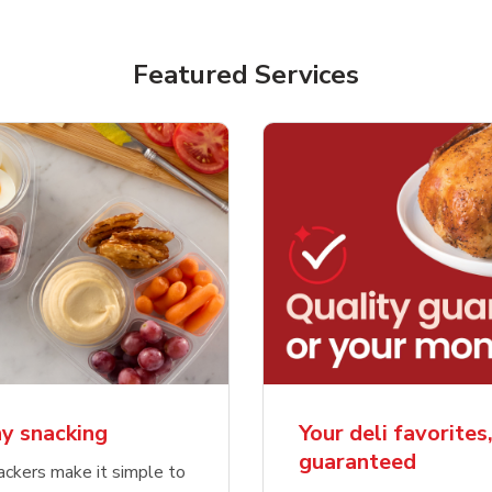
Featured Services
y snacking
Your deli favorites
guaranteed
ckers make it simple to