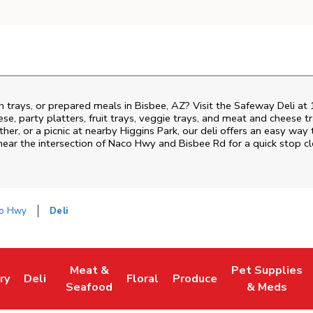
h trays, or prepared meals in Bisbee, AZ? Visit the Safeway Deli a
ese, party platters, fruit trays, veggie trays, and meat and cheese t
ther, or a picnic at nearby
Higgins Park
, our deli offers an easy way
near the intersection of
Naco Hwy and Bisbee Rd
for a quick stop c
co Hwy
Deli
Meat &
Pet Supplies
ry
Deli
Floral
Produce
ew Tab
 Opens in New Tab
Link Opens in New Tab
Link Opens in New Tab
Link Opens in New Tab
Link Opens in New Tab
Link Opens in 
Seafood
& Meds