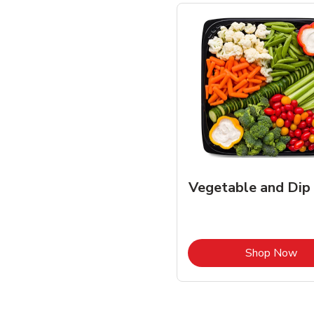
Vegetable and Dip
Lin
Shop Now