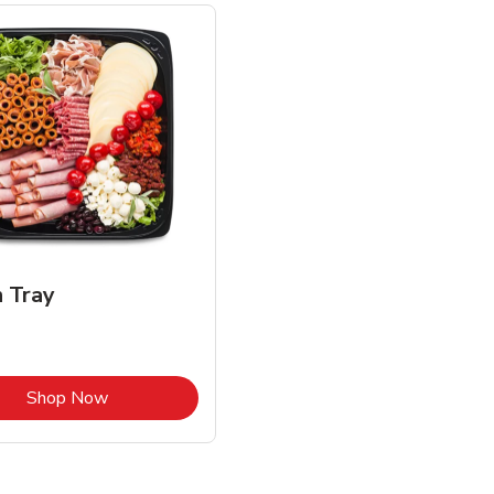
n Tray
Link Opens in New Tab
Shop Now