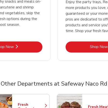
thy snacks and meals on-
Enjoy the party trays, R
rcuterie and shrimp
more products you love, 
 and vegetables, skip the
guaranteed or your money
resh options during the
pros are dedicated to off
hool season.
products and service you'
time. Shop your fresh fav
Link Opens in New Tab
Lin
hop Now
Shop Now
Other Departments at Safeway Naco Rd
nts
Fresh
Fresh Mea