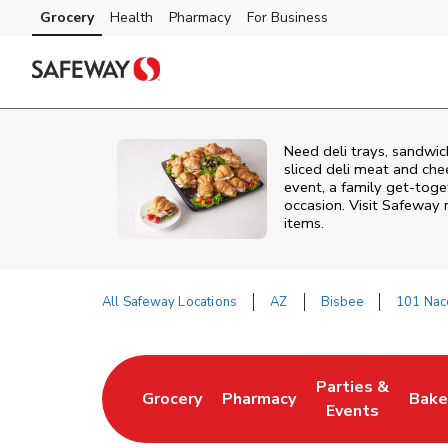
Skip to content
Grocery
Health
Pharmacy
For Business
Skip to main content
Skip to cookie settings
Skip to chat
Need deli trays, sandwic
sliced deli meat and che
event, a family get-toge
occasion. Visit Safeway 
items.
All Safeway Locations
AZ
Bisbee
101 Na
Return to Nav
Parties &
Grocery
Pharmacy
Bake
Link Opens in New Tab
Link Opens in New Tab
Link Opens in N
Link
Events