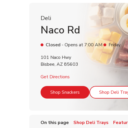
Deli
Naco Rd
Closed
- Opens at
7:00 AM
Friday
101 Naco Hwy
Bisbee
,
AZ
85603
Link Opens in New Tab
Get Directions
Link Opens in New Tab
Shop Snackers
Shop Deli Tra
On this page
Shop Deli Trays
Featur