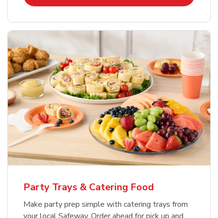
Party Trays & Catering Food
Make party prep simple with catering trays from
your local Safeway. Order ahead for pick up and