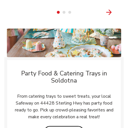
Party Food & Catering Trays in
Soldotna
From catering trays to sweet treats, your local
Safeway on 44428 Sterling Hwy has party food
ready to go. Pick up crowd-pleasing favorites and
make every celebration a real treat!