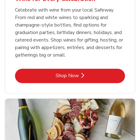
Celebrate with wine from your local Safeway.
From red and white wines to sparkling and
champagne-style bottles, find options for
graduation parties, birthday dinners, holidays, and
catered events. Shop wines for gifting, hosting, or
pairing with appetizers, entrées, and desserts for
gatherings big or small.
Link Opens in New Tab
Shop Now