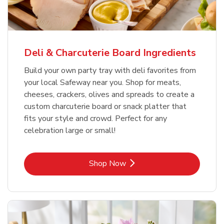
Deli & Charcuterie Board Ingredients
Build your own party tray with deli favorites from
your local Safeway near you. Shop for meats,
cheeses, crackers, olives and spreads to create a
custom charcuterie board or snack platter that
fits your style and crowd. Perfect for any
celebration large or small!
Link Opens in New Tab
Shop Now