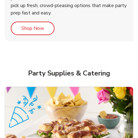
pick up fresh, crowd-pleasing options that make party
prep fast and easy.
Link Opens in New Tab
Shop Now
Party Supplies & Catering