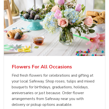
Flowers For All Occasions
Find fresh flowers for celebrations and gifting at
your local Safeway. Shop roses, tulips and mixed
bouquets for birthdays, graduations, holidays,
anniversaries or just because. Order flower
arrangements from Safeway near you with
delivery or pickup options available.