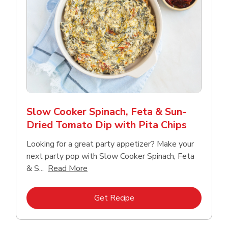
Slow Cooker Spinach, Feta & Sun-
Dried Tomato Dip with Pita Chips
Looking for a great party appetizer? Make your
next party pop with Slow Cooker Spinach, Feta
Click to expand this description and con
& S...
Read More
Link Opens in New Tab
Get Recipe