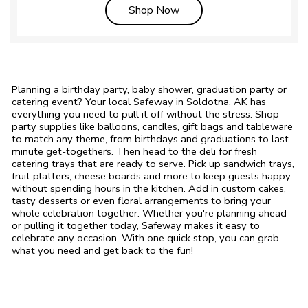
Link Opens in New Tab
Shop Now
Planning a birthday party, baby shower, graduation party or
catering event? Your local Safeway in Soldotna, AK has
everything you need to pull it off without the stress. Shop
party supplies like balloons, candles, gift bags and tableware
to match any theme, from birthdays and graduations to last-
minute get-togethers. Then head to the deli for fresh
catering trays that are ready to serve. Pick up sandwich trays,
fruit platters, cheese boards and more to keep guests happy
without spending hours in the kitchen. Add in custom cakes,
tasty desserts or even floral arrangements to bring your
whole celebration together. Whether you're planning ahead
or pulling it together today, Safeway makes it easy to
celebrate any occasion. With one quick stop, you can grab
what you need and get back to the fun!