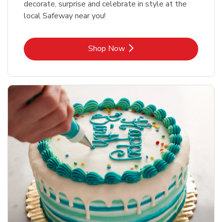
decorate, surprise and celebrate in style at the
local Safeway near you!
Link Opens in New Tab
Shop Now