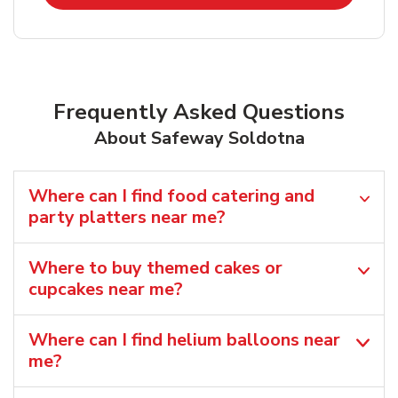
Frequently Asked Questions
About Safeway Soldotna
Where can I find food catering and
party platters near me?
Where to buy themed cakes or
cupcakes near me?
Where can I find helium balloons​ near
me?