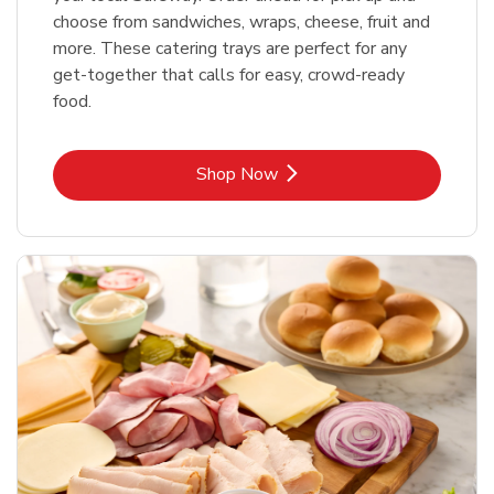
choose from sandwiches, wraps, cheese, fruit and
more. These catering trays are perfect for any
get-together that calls for easy, crowd-ready
food.
Link Opens in New Tab
Shop Now