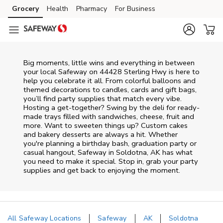
Skip to content
Grocery
Health
Pharmacy
For Business
Skip to main content
Skip to cookie settings
Skip to chat
Big moments, little wins and everything in between
your local Safeway on
44428 Sterling Hwy
is here to
help you celebrate it all. From colorful balloons and
themed decorations to candles, cards and gift bags,
you’ll find party supplies that match every vibe.
Hosting a get-together? Swing by the deli for ready-
made trays filled with sandwiches, cheese, fruit and
more. Want to sweeten things up? Custom cakes
and bakery desserts are always a hit. Whether
you're planning a birthday bash, graduation party or
casual hangout, Safeway in Soldotna, AK has what
you need to make it special. Stop in, grab your party
supplies and get back to enjoying the moment.
All Safeway Locations
Safeway
AK
Soldotna