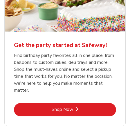
Get the party started at Safeway!
Find birthday party favorites all in one place, from
balloons to custom cakes, deli trays and more.
Shop the must-haves online and select a pickup
time that works for you. No matter the occasion,
we're here to help you make moments that
matter.
Link Opens in New Tab
Shop Now