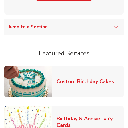
Jump to a Section
Featured Services
Link 
Custom Birthday Cakes
Birthday & Anniversary
Link Opens in New Tab
Cards