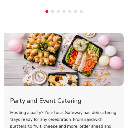
Shop Party Supplies
Shop Party Supplies
Shop Party Supplies
Party and Event Catering
Overjoyed Victorian Chocolate
Happy Birthday Balloon
Tulips
Hosting a party? Your local Safeway has deli catering
Cherry Cake
trays ready for any celebration. From sandwich
platters to fruit, cheese and more, order ahead and
b
b
b
Link Opens in New Tab
Link Opens in New Tab
Link Opens in New Tab
Order Now
Shop Now
Shop Now