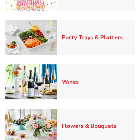
Link O
Party Trays & Platters
Link Opens in New Tab
Wines
Link Ope
Flowers & Bouquets