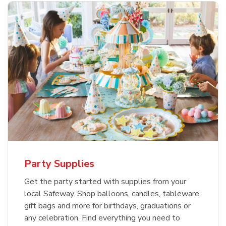
Party Supplies
Get the party started with supplies from your
local Safeway. Shop balloons, candles, tableware,
gift bags and more for birthdays, graduations or
any celebration. Find everything you need to