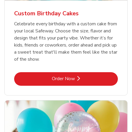
Custom Birthday Cakes
Celebrate every birthday with a custom cake from
your local Safeway. Choose the size, flavor and
design that fits your party vibe. Whether it’s for
kids, friends or coworkers, order ahead and pick up
a sweet treat that'll make them feel like the star
of the show.
Link Opens in New Tab
Order Now