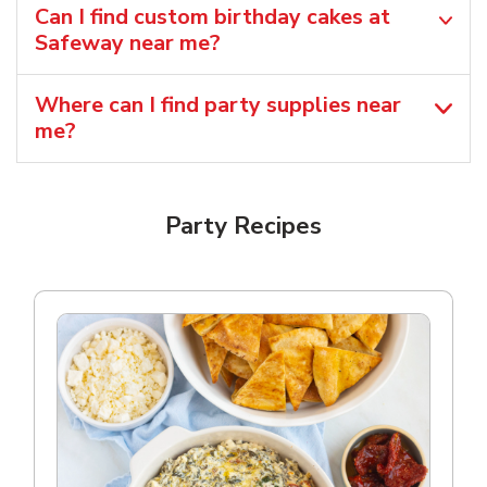
Can I find custom birthday cakes at
Safeway near me​?
Where can I find party supplies near
me?
Party Recipes