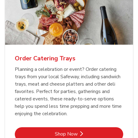
Order Catering Trays
Planning a celebration or event? Order catering
trays from your local Safeway, including sandwich
trays, meat and cheese platters and other deli
favorites. Perfect for parties, gatherings and
catered events, these ready-to-serve options
help you spend less time prepping and more time
enjoying the celebration.
Link Opens in New Tab
Shop Now