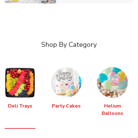
Shop By Category
Deli Trays
Party Cakes
Helium
Balloons