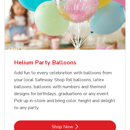
Helium Party Balloons
Add fun to every celebration with balloons from
your local Safeway. Shop foil balloons, latex
balloons, balloons with numbers and themed
designs for birthdays, graduations or any event.
Pick up in-store and bring color, height and delight
to any party.
Link Opens in New Tab
Shop Now