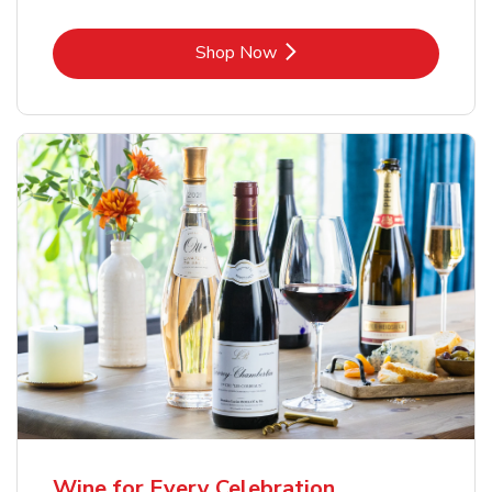
Link Opens in New Tab
Shop Now
Wine for Every Celebration