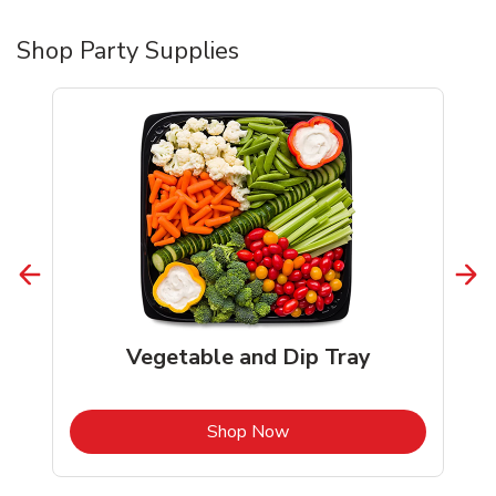
Shop Party Supplies
Vegetable and Dip Tray
b
Link Opens in New Tab
Shop Now