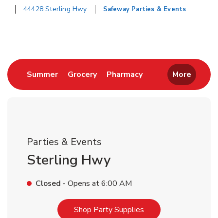
44428 Sterling Hwy
Safeway Parties & Events
Return to Nav
Link Opens in New Tab
Link Opens in New Tab
Link Opens in New 
Summer
Grocery
Pharmacy
More
Parties & Events
Sterling Hwy
Closed
- Opens at
6:00 AM
Link Opens in New T
Shop Party Supplies