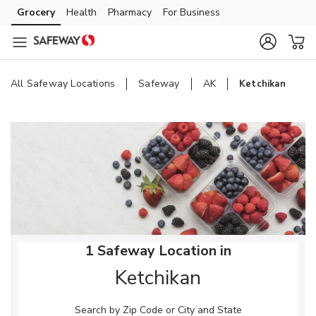
Skip to content
Grocery
Health
Pharmacy
For Business
Skip to main content
Skip to cookie settings
Skip to chat
All Safeway Locations
Safeway
AK
Ketchikan
Return to Nav
1 Safeway Location in
Ketchikan
Search by Zip Code or City and State