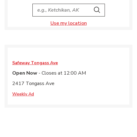
City, State/Provice, Zip or City & Country
Search
Use my location
Safeway
Tongass Ave
Open Now
- Closes at
12:00 AM
2417 Tongass Ave
Weekly Ad