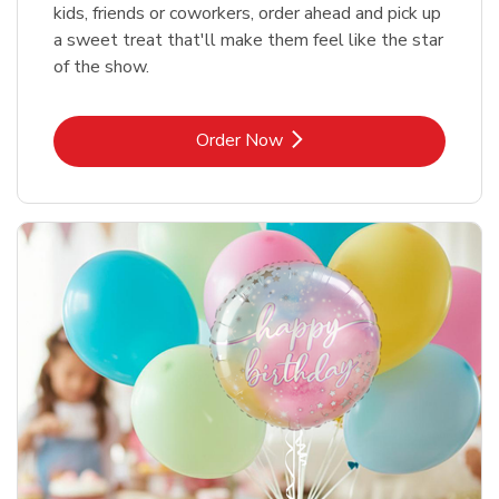
kids, friends or coworkers, order ahead and pick up
a sweet treat that'll make them feel like the star
of the show.
Link Opens in New Tab
Order Now