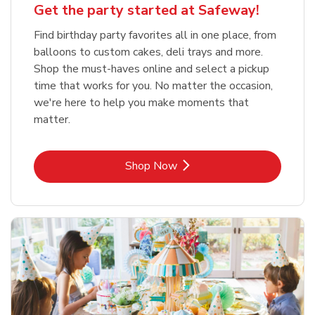
Get the party started at Safeway!
Find birthday party favorites all in one place, from
balloons to custom cakes, deli trays and more.
Shop the must-haves online and select a pickup
time that works for you. No matter the occasion,
we're here to help you make moments that
matter.
Link Opens in New Tab
Shop Now