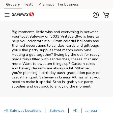
Skip to content
Grocery
Health
Pharmacy
For Business
Skip to main content
Skip to cookie settings
Skip to chat
Big moments, little wins and everything in between
your local Safeway on
3033 Vintage Blvd
is here to
help you celebrate it all. From colorful balloons and
themed decorations to candles, cards and gift bags,
you’ll find party supplies that match every vibe.
Hosting a get-together? Swing by the deli for ready-
made trays filled with sandwiches, cheese, fruit and
more. Want to sweeten things up? Custom cakes
and bakery desserts are always a hit. Whether
you're planning a birthday bash, graduation party or
casual hangout, Safeway in Juneau, AK has what you
need to make it special. Stop in, grab your party
supplies and get back to enjoying the moment.
All Safeway Locations
Safeway
AK
Juneau