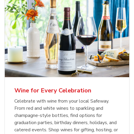
Wine for Every Celebration
Celebrate with wine from your local Safeway.
From red and white wines to sparkling and
champagne-style bottles, find options for
graduation parties, birthday dinners, holidays, and
catered events. Shop wines for gifting, hosting, or