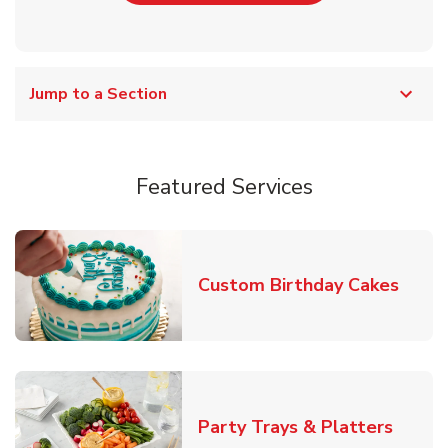
Jump to a Section
Featured Services
Link 
Custom Birthday Cakes
Link O
Party Trays & Platters