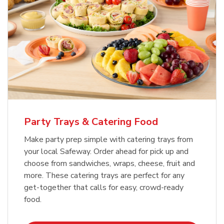
Party Trays & Catering Food
Make party prep simple with catering trays from
your local Safeway. Order ahead for pick up and
choose from sandwiches, wraps, cheese, fruit and
more. These catering trays are perfect for any
get-together that calls for easy, crowd-ready
food.