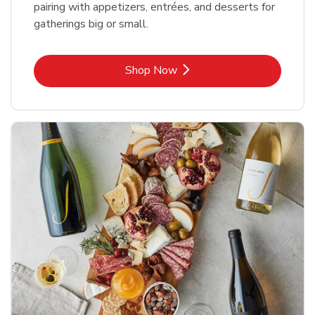
pairing with appetizers, entrées, and desserts for
gatherings big or small.
Link Opens in New Tab
Shop Now