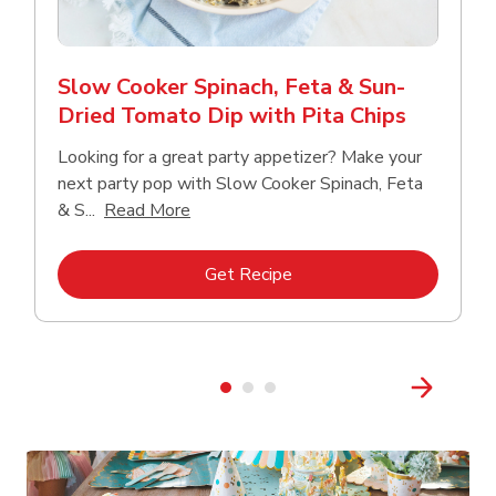
Slow Cooker Spinach, Feta & Sun-
Dried Tomato Dip with Pita Chips
Looking for a great party appetizer? Make your
next party pop with Slow Cooker Spinach, Feta
Click to expand this description and con
& S...
Read More
Link Opens in New Tab
Get Recipe