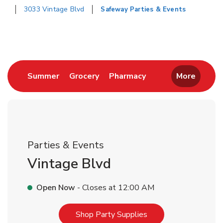
3033 Vintage Blvd
Safeway Parties & Events
Return to Nav
Link Opens in New Tab
Link Opens in New Tab
Link Opens in New 
Summer
Grocery
Pharmacy
More
Parties & Events
Vintage Blvd
Open Now
- Closes at
12:00 AM
Link Opens in New T
Shop Party Supplies