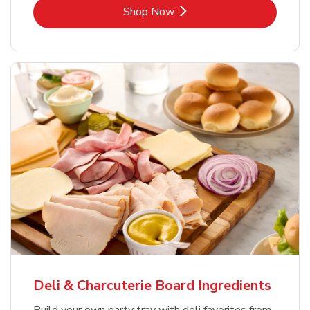
Link Opens in New Tab
Shop Now
Deli & Charcuterie Board Ingredients
Build your own party tray with deli favorites from