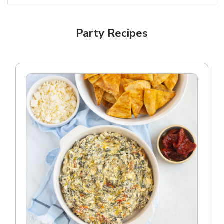
Party Recipes