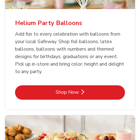
Helium Party Balloons
Add fun to every celebration with balloons from
your local Safeway. Shop foil balloons, latex
balloons, balloons with numbers and themed
designs for birthdays, graduations or any event.
Pick up in-store and bring color, height and delight
to any party.
Link Opens in New Tab
Shop Now