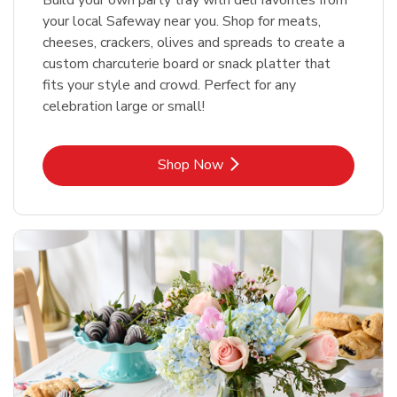
your local Safeway near you. Shop for meats,
cheeses, crackers, olives and spreads to create a
custom charcuterie board or snack platter that
fits your style and crowd. Perfect for any
celebration large or small!
Link Opens in New Tab
Shop Now