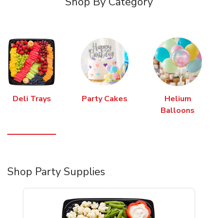
Shop By Category
Deli Trays
Party Cakes
Helium
Balloons
Shop Party Supplies