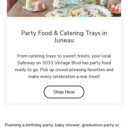
Party Food & Catering Trays in
Juneau
From catering trays to sweet treats, your local
Safeway on 3033 Vintage Blvd has party food
ready to go. Pick up crowd-pleasing favorites and
make every celebration a real treat!
Link Opens in New Tab
Shop Now
Planning a birthday party, baby shower, graduation party or