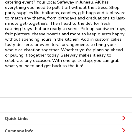
catering event? Your local Safeway in Juneau, AK has
everything you need to pull it off without the stress. Shop
party supplies like balloons, candles, gift bags and tableware
to match any theme, from birthdays and graduations to last-
minute get-togethers. Then head to the deli for fresh
catering trays that are ready to serve. Pick up sandwich trays,
fruit platters, cheese boards and more to keep guests happy
without spending hours in the kitchen. Add in custom cakes,
tasty desserts or even floral arrangements to bring your
whole celebration together. Whether you're planning ahead
or pulling it together today, Safeway makes it easy to
celebrate any occasion. With one quick stop, you can grab
what you need and get back to the fun!
Quick Links
Company Info