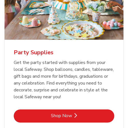
Party Supplies
Get the party started with supplies from your
local Safeway. Shop balloons, candles, tableware,
gift bags and more for birthdays, graduations or
any celebration. Find everything you need to
decorate, surprise and celebrate in style at the
local Safeway near you!
Link Opens in New Tab
Shop Now