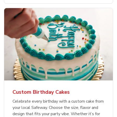
Custom Birthday Cakes
Celebrate every birthday with a custom cake from
your local Safeway. Choose the size, flavor and
design that fits your party vibe. Whether it’s for