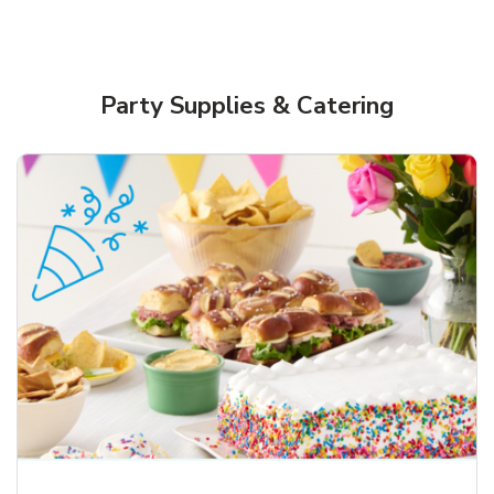
Party Supplies & Catering