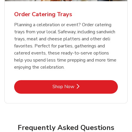
Order Catering Trays
Planning a celebration or event? Order catering
trays from your local Safeway, including sandwich
trays, meat and cheese platters and other deli
favorites. Perfect for parties, gatherings and
catered events, these ready-to-serve options
help you spend less time prepping and more time
enjoying the celebration.
Link Opens in New Tab
Shop Now
Frequently Asked Questions