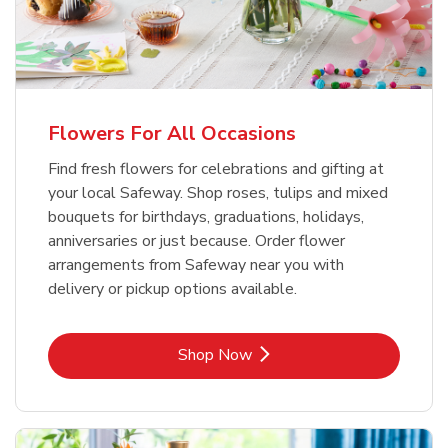
Flowers For All Occasions
Find fresh flowers for celebrations and gifting at
your local Safeway. Shop roses, tulips and mixed
bouquets for birthdays, graduations, holidays,
anniversaries or just because. Order flower
arrangements from Safeway near you with
delivery or pickup options available.
Link Opens in New Tab
Shop Now