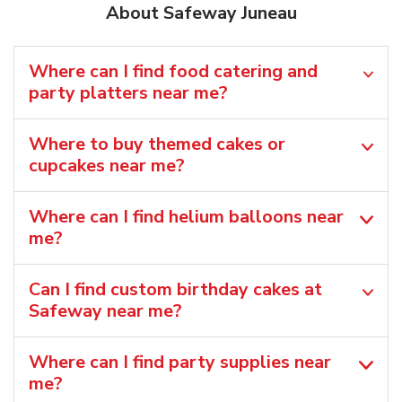
About Safeway Juneau
Where can I find food catering and
party platters near me?
Where to buy themed cakes or
cupcakes near me?
Where can I find helium balloons​ near
me?
Can I find custom birthday cakes at
Safeway near me​?
Where can I find party supplies near
me?