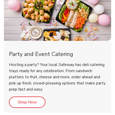
Party and Event Catering
Overjoyed Victorian Chocolate
Happy Birthday Balloon
Tulips
Hosting a party? Your local Safeway has deli catering
Cherry Cake
trays ready for any celebration. From sandwich
platters to fruit, cheese and more, order ahead and
b
b
b
Link Opens in New Tab
Link Opens in New Tab
Link Opens in New Tab
Order Now
Shop Now
Shop Now
pick up fresh, crowd-pleasing options that make party
prep fast and easy.
Link Opens in New Tab
Shop Now