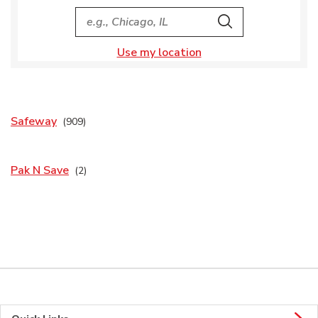
City, State/Provice, Zip or City & Country
Search
Use my location
Safeway
Pak N Save