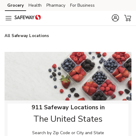
Skip to content
Grocery
Health
Pharmacy
For Business
Skip to main content
Skip to cookie settings
Skip to chat
All Safeway Locations
Return to Nav
911 Safeway Locations in
The United States
Search by Zip Code or City and State